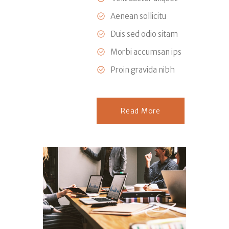
Aenean sollicitu
Duis sed odio sitam
Morbi accumsan ips
Proin gravida nibh
Read More