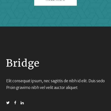
Elit consequat ipsum, nec sagittis de nibh id elit. Duis sedo
Proin gravimo nibh vel velit auctor aliquet