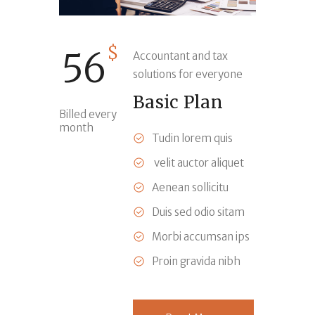
$
56
Accountant and tax
solutions for everyone
Basic Plan
Billed every
month
Tudin lorem quis
velit auctor aliquet
Aenean sollicitu
Duis sed odio sitam
Morbi accumsan ips
Proin gravida nibh