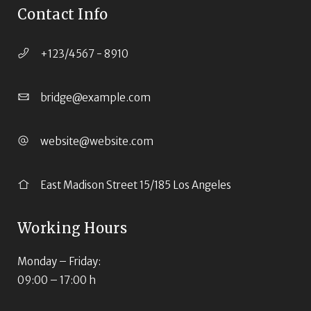
Contact Info
+123/4567 - 8910
bridge@example.com
website@website.com
East Madison Street 15/185 Los Angeles
Working Hours
Monday – Friday:
09:00 – 17:00 h