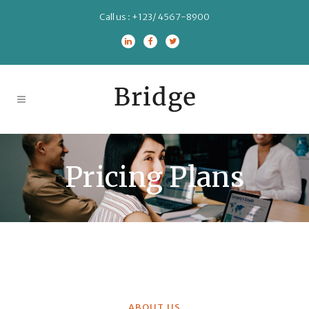
Call us :
+123/ 4567-8900
Pricing Plans
ABOUT US