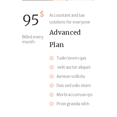
$
95
Accountant and tax
solutions for everyone
Advanced
Billed every
month
Plan
Tudin lorem quis
velit auctor aliquet
Aenean sollicitu
Duis sed odio sitam
Morbi accumsan ips
Proin gravida nibh