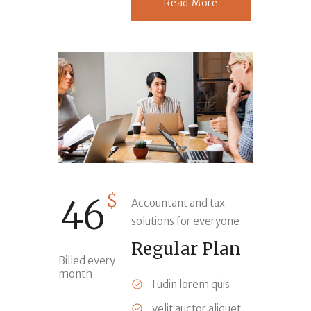
Read More
$
46
Accountant and tax
solutions for everyone
Regular Plan
Billed every
month
Tudin lorem quis
velit auctor aliquet