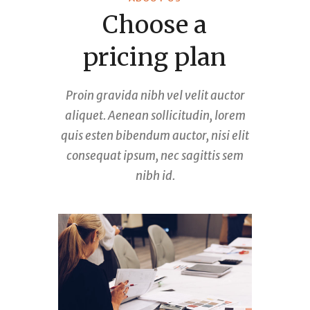
Choose a
pricing plan
Proin gravida nibh vel velit auctor
aliquet. Aenean sollicitudin, lorem
quis esten bibendum auctor, nisi elit
consequat ipsum, nec sagittis sem
nibh id.