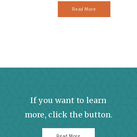
Read More
If you want to learn
more, click the button.
Read More